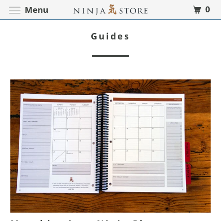
0
Menu
Guides