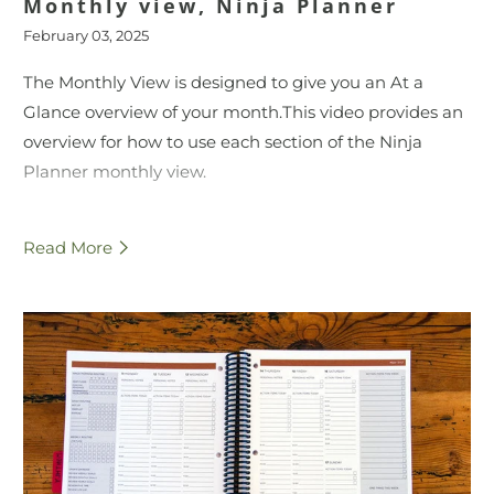
Monthly view, Ninja Planner
February 03, 2025
The Monthly View is designed to give you an At a
Glance overview of your month.
This video provides an
overview for how to use each section of the Ninja
Planner monthly view.
For more information, visit
Read More
ninja.monumentalliving.com