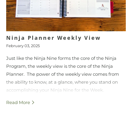
Ninja Planner Weekly View
February 03, 2025
Just like the Ninja Nine forms the core of the Ninja
Program, the weekly view is the core of the Ninja
Planner. The power of the weekly view comes from
the ability to know, at a glance, where you stand on
accomplishing your Ninja Nine for the Week.
Read More
This video provides an overview for how to use each
section of the Ninja Planner weekly view.