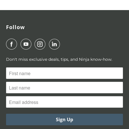
For more information, visit ninjaplanner.com
Follow
Don't miss exclusive deals, tips, and Ninja know-how.