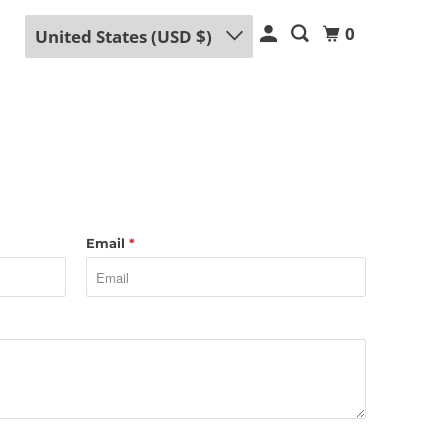
0
United States (USD $)
Email
*