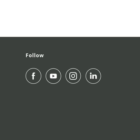
Follow