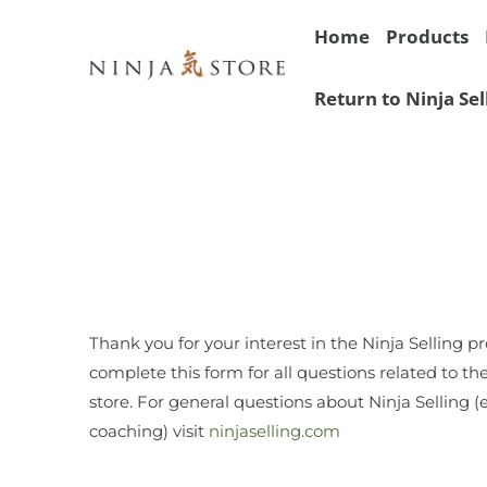
Home
Products
Return to Ninja Sel
Thank you for your interest in the Ninja Selling p
complete this form for all questions related to th
store. For general questions about Ninja Selling (e
coaching) visit
ninjaselling.com