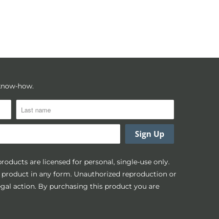
 know-how.
 products are licensed for personal, single-use only.
is product in any form. Unauthorized reproduction or
legal action. By purchasing this product you are