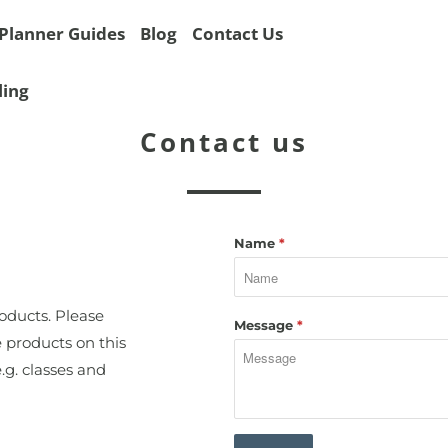
Planner Guides
Blog
Contact Us
ling
Contact us
Name
*
roducts. Please
Message
*
e products on this
.g. classes and