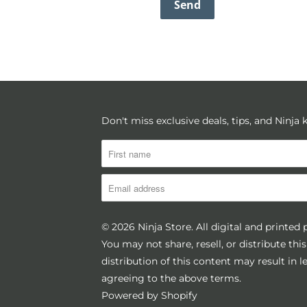
Don't miss exclusive deals, tips, and Ninja
© 2026
Ninja Store
. All digital and printed
You may not share, resell, or distribute th
distribution of this content may result in 
agreeing to the above terms.
Powered by Shopify